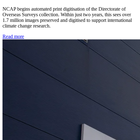
NCAP begins automated print digitisation of the Directorate of
Overseas Surveys collection. Within just two years, this sees over
1.7 million images preserved and digitised to support international
climate change research.
Read more