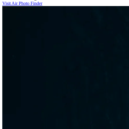
Visit Air Photo Finder