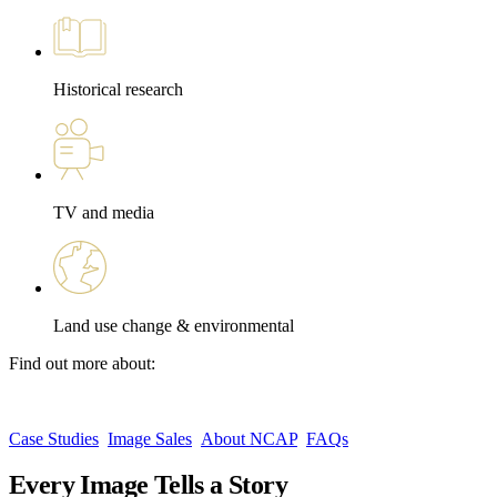
Historical research
TV and media
Land use change & environmental
Find out more about:
Case Studies
Image Sales
About NCAP
FAQs
Every Image Tells a Story