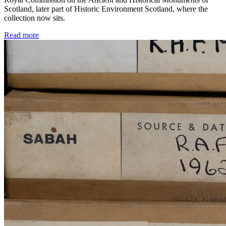
Scotland, later part of Historic Environment Scotland, where the
collection now sits.
Read more