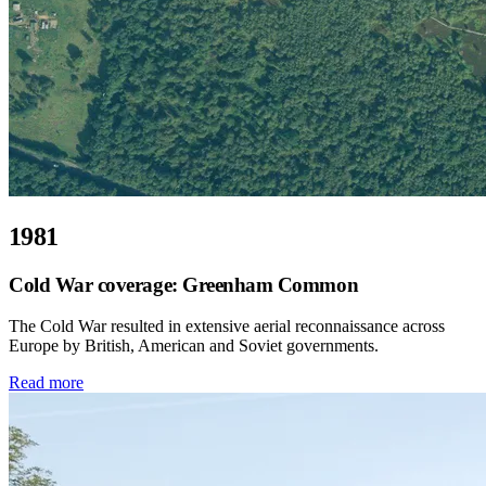
1981
Cold War coverage: Greenham Common
The Cold War resulted in extensive aerial reconnaissance across
Europe by British, American and Soviet governments.
Read more