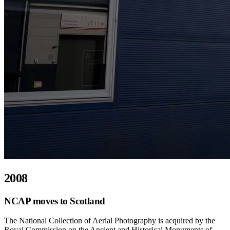
2008
NCAP moves to Scotland
The National Collection of Aerial Photography is acquired by the
Royal Commission on the Ancient and Historical Monuments of