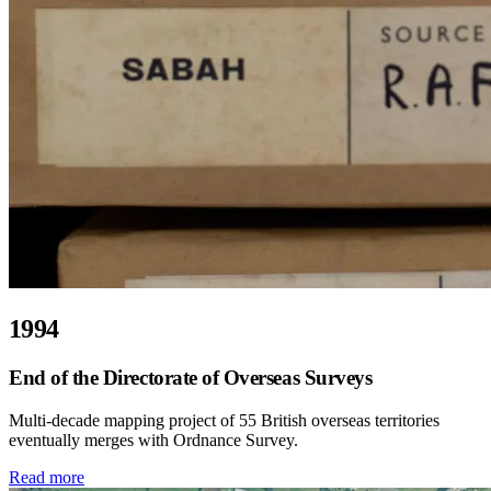
1994
End of the Directorate of Overseas Surveys
Multi-decade mapping project of 55 British overseas territories
eventually merges with Ordnance Survey.
Read more