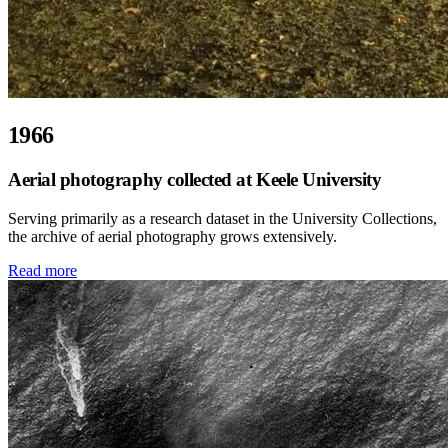
1966
Aerial photography collected at Keele University
Serving primarily as a research dataset in the University Collections,
the archive of aerial photography grows extensively.
Read more