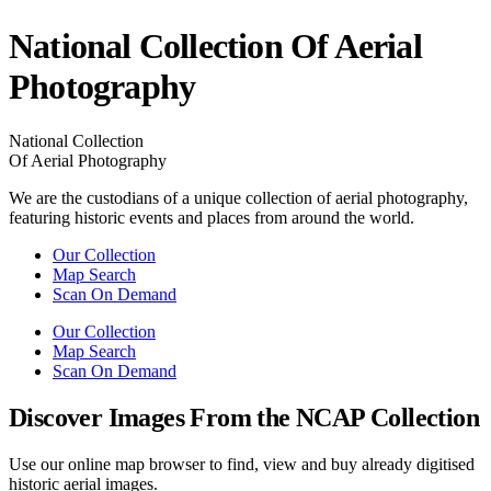
National Collection Of Aerial
Photography
National Collection
Of Aerial Photography
We are the custodians of a unique collection of aerial photography,
featuring historic events and places from around the world.
Our Collection
Map Search
Scan On Demand
Our Collection
Map Search
Scan On Demand
Discover Images From the NCAP Collection
Use our online map browser to find, view and buy already digitised
historic aerial images.