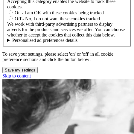
Accepting this category enables the website to track these
cookies.
On - I am OK with these cookies being tracked
Off - No, I do not want these cookies tracked
We work with third-party advertising partners to display
adverts for the products and services we offer. You can choose
whether to accept the cookies that collect this data below.
Personalised ad preferences details
To save your settings, please select 'on' or 'off' in all cookie
preference sections and click the button below:
Save my settings
Skip to content