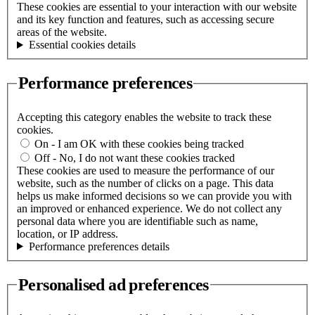
These cookies are essential to your interaction with our website
and its key function and features, such as accessing secure
areas of the website.
Essential cookies details
Performance preferences
Accepting this category enables the website to track these
cookies.
On - I am OK with these cookies being tracked
Off - No, I do not want these cookies tracked
These cookies are used to measure the performance of our
website, such as the number of clicks on a page. This data
helps us make informed decisions so we can provide you with
an improved or enhanced experience. We do not collect any
personal data where you are identifiable such as name,
location, or IP address.
Performance preferences details
Personalised ad preferences