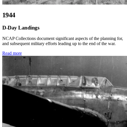
1944
D-Day Landings
NCAP Collections document significant aspects of the planning for,
and subsequent military efforts leading up to the end of the war.
Read more