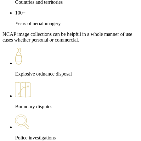
Countries and territories
100+
Years of aerial imagery
NCAP image collections can be helpful in a whole manner of use
cases whether personal or commercial.
Explosive ordnance disposal
Boundary disputes
Police investigations