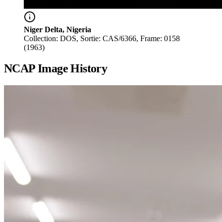
Niger Delta, Nigeria
Collection: DOS, Sortie: CAS/6366, Frame: 0158
(1963)
NCAP Image History