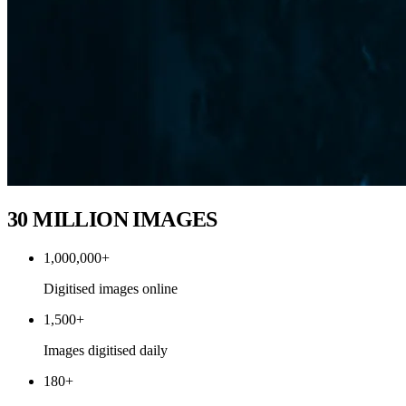
30 MILLION IMAGES
1,000,000+
Digitised images online
1,500+
Images digitised daily
180+