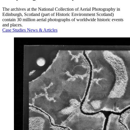
The archives at the National Collection of Aerial Photography in
Edinburgh, Scotland (part of Historic Environment Scotland)
contain 30 million aerial photographs of worldwide historic events
and places.
Case Studies
News & Articles