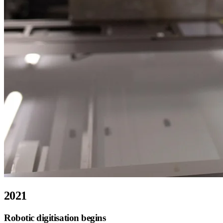
2021
Robotic digitisation begins